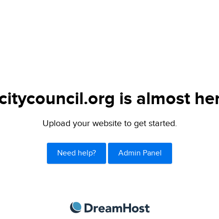
citycouncil.org is almost he
Upload your website to get started.
Need help?
Admin Panel
DreamHost